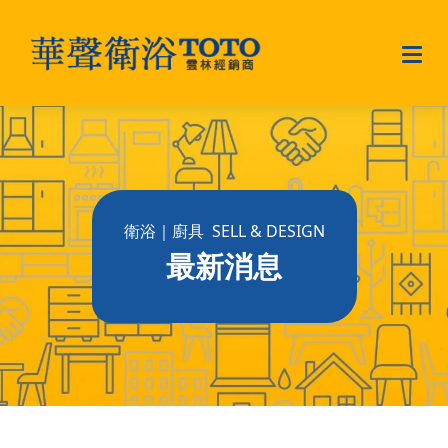
衛浴｜廚具 SELL & DESIGN
最新消息